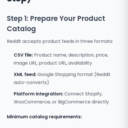
Step 1: Prepare Your Product
Catalog
Reddit accepts product feeds in three formats:
CSV file:
Product name, description, price,
image URL, product URL, availability
XML feed:
Google Shopping format (Reddit
auto-converts)
Platform integration:
Connect Shopify,
WooCommerce, or BigCommerce directly
Minimum catalog requirements: