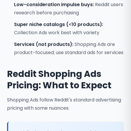
Low-consideration impulse buys:
Reddit users
research before purchasing
Super niche catalogs (<10 products):
Collection Ads work best with variety
Services (not products):
Shopping Ads are
product-focused; use standard ads for services
Reddit Shopping Ads
Pricing: What to Expect
Shopping Ads follow Reddit's standard advertising
pricing with some nuances: