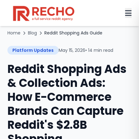
Home
Blog
Reddit Shopping Ads Guide
Platform Updates
May 15, 2026
• 14 min read
Reddit Shopping Ads
& Collection Ads:
How E-Commerce
Brands Can Capture
Reddit's $2.8B
Shopping