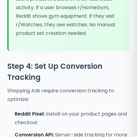
activity. If a user browses r/HomeGym,
Reddit shows gym equipment. If they visit
r/Watches, they see watches. No manual
product set creation needed.
Step 4: Set Up Conversion
Tracking
Shopping Ads require conversion tracking to
optimize:
Reddit Pixel:
Install on your product pages and
checkout
Conversion API:
Server-side tracking for more