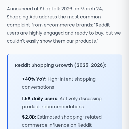
Announced at Shoptalk 2026 on March 24,
Shopping Ads address the most common
complaint from e-commerce brands: "Reddit
users are highly engaged and ready to buy, but we
couldn't easily show them our products."
Reddit Shopping Growth (2025-2026):
+40% YoY:
High-intent shopping
conversations
1.5B daily users:
Actively discussing
product recommendations
$2.8B:
Estimated shopping-related
commerce influence on Reddit