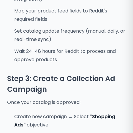
Map your product feed fields to Reddit's
required fields
Set catalog update frequency (manual, daily, or
real-time sync)
Wait 24-48 hours for Reddit to process and
approve products
Step 3: Create a Collection Ad
Campaign
Once your catalog is approved:
Create new campaign → Select
"Shopping
Ads"
objective