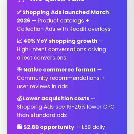
✅ Shopping Ads launched March
2026
— Product catalogs +
Collection Ads with Reddit overlays
📈 40% YoY shopping growth
—
High-intent conversations driving
direct conversions
🎯 Native commerce format
—
Community recommendations +
user reviews in ads
💰 Lower acquisition costs
—
Shopping Ads see 15-25% lower CPC
than standard ads
🛍️ $2.8B opportunity
— 1.5B daily