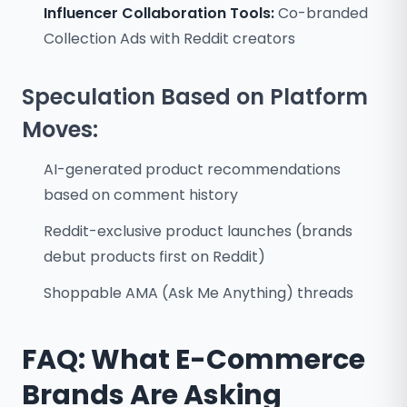
Influencer Collaboration Tools:
Co-branded
Collection Ads with Reddit creators
Speculation Based on Platform
Moves:
AI-generated product recommendations
based on comment history
Reddit-exclusive product launches (brands
debut products first on Reddit)
Shoppable AMA (Ask Me Anything) threads
FAQ: What E-Commerce
Brands Are Asking