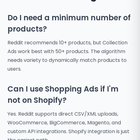
Do I need a minimum number of
products?
Reddit recommends 10+ products, but Collection
Ads work best with 50+ products. The algorithm
needs variety to dynamically match products to
users.
Can I use Shopping Ads if I'm
not on Shopify?
Yes. Reddit supports direct CSV/XML uploads,
WooCommerce, BigCommerce, Magento, and
custom API integrations. Shopify integration is just