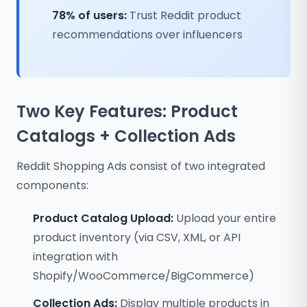
78% of users:
Trust Reddit product
recommendations over influencers
Two Key Features: Product
Catalogs + Collection Ads
Reddit Shopping Ads consist of two integrated
components:
Product Catalog Upload:
Upload your entire
product inventory (via CSV, XML, or API
integration with
Shopify/WooCommerce/BigCommerce)
Collection Ads:
Display multiple products in