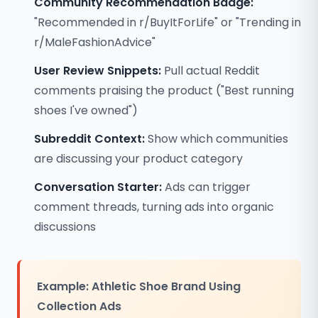
Community Recommendation Badge:
"Recommended in r/BuyItForLife" or "Trending in
r/MaleFashionAdvice"
User Review Snippets:
Pull actual Reddit
comments praising the product ("Best running
shoes I've owned")
Subreddit Context:
Show which communities
are discussing your product category
Conversation Starter:
Ads can trigger
comment threads, turning ads into organic
discussions
Example: Athletic Shoe Brand Using
Collection Ads