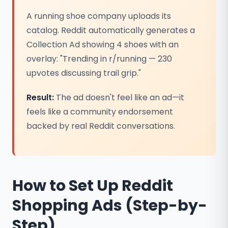
A running shoe company uploads its
catalog. Reddit automatically generates a
Collection Ad showing 4 shoes with an
overlay: "Trending in r/running — 230
upvotes discussing trail grip."
Result:
The ad doesn't feel like an ad—it
feels like a community endorsement
backed by real Reddit conversations.
How to Set Up Reddit
Shopping Ads (Step-by-
Step)