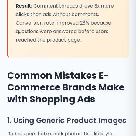
Result:
Comment threads drove 3x more
clicks than ads without comments.
Conversion rate improved 28% because
questions were answered before users
reached the product page.
Common Mistakes E-
Commerce Brands Make
with Shopping Ads
1. Using Generic Product Images
Reddit users hate stock photos. Use lifestyle