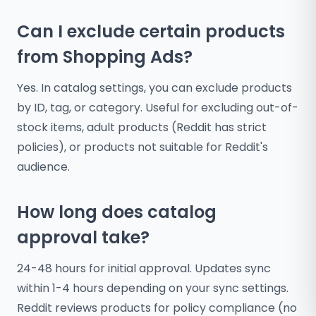
Can I exclude certain products
from Shopping Ads?
Yes. In catalog settings, you can exclude products
by ID, tag, or category. Useful for excluding out-of-
stock items, adult products (Reddit has strict
policies), or products not suitable for Reddit's
audience.
How long does catalog
approval take?
24-48 hours for initial approval. Updates sync
within 1-4 hours depending on your sync settings.
Reddit reviews products for policy compliance (no