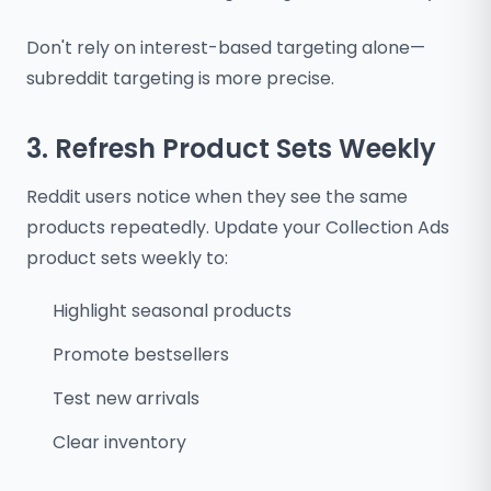
Don't rely on interest-based targeting alone—
subreddit targeting is more precise.
3. Refresh Product Sets Weekly
Reddit users notice when they see the same
products repeatedly. Update your Collection Ads
product sets weekly to:
Highlight seasonal products
Promote bestsellers
Test new arrivals
Clear inventory