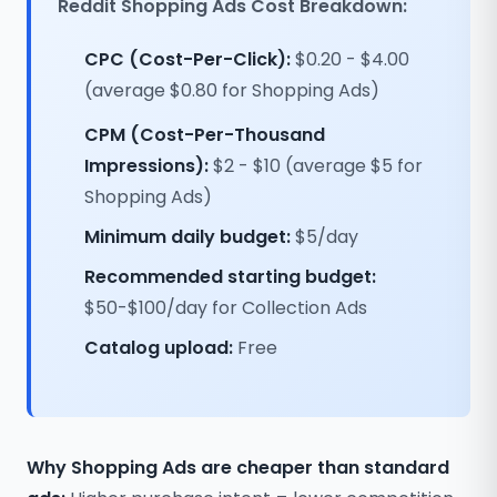
Reddit Shopping Ads Cost Breakdown:
CPC (Cost-Per-Click):
$0.20 - $4.00
(average $0.80 for Shopping Ads)
CPM (Cost-Per-Thousand
Impressions):
$2 - $10 (average $5 for
Shopping Ads)
Minimum daily budget:
$5/day
Recommended starting budget:
$50-$100/day for Collection Ads
Catalog upload:
Free
Why Shopping Ads are cheaper than standard