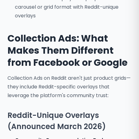
carousel or grid format with Reddit-unique
overlays
Collection Ads: What
Makes Them Different
from Facebook or Google
Collection Ads on Reddit aren't just product grids—
they include Reddit-specific overlays that
leverage the platform's community trust:
Reddit-Unique Overlays
(Announced March 2026)