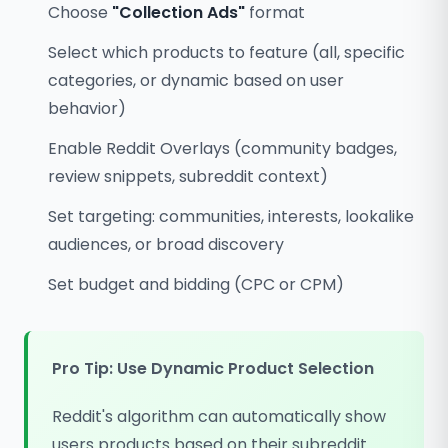
Choose
"Collection Ads"
format
Select which products to feature (all, specific
categories, or dynamic based on user
behavior)
Enable Reddit Overlays (community badges,
review snippets, subreddit context)
Set targeting: communities, interests, lookalike
audiences, or broad discovery
Set budget and bidding (CPC or CPM)
Pro Tip: Use Dynamic Product Selection
Reddit's algorithm can automatically show
users products based on their subreddit