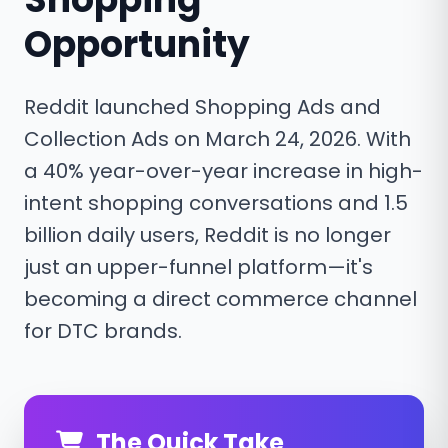
Opportunity
Reddit launched Shopping Ads and
Collection Ads on March 24, 2026. With
a 40% year-over-year increase in high-
intent shopping conversations and 1.5
billion daily users, Reddit is no longer
just an upper-funnel platform—it's
becoming a direct commerce channel
for DTC brands.
The Quick Take