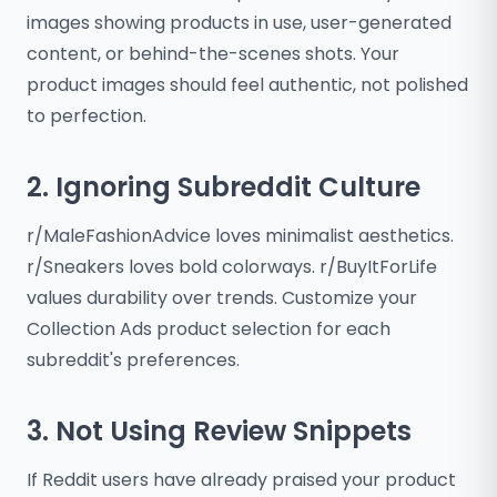
images showing products in use, user-generated
content, or behind-the-scenes shots. Your
product images should feel authentic, not polished
to perfection.
2. Ignoring Subreddit Culture
r/MaleFashionAdvice loves minimalist aesthetics.
r/Sneakers loves bold colorways. r/BuyItForLife
values durability over trends. Customize your
Collection Ads product selection for each
subreddit's preferences.
3. Not Using Review Snippets
If Reddit users have already praised your product