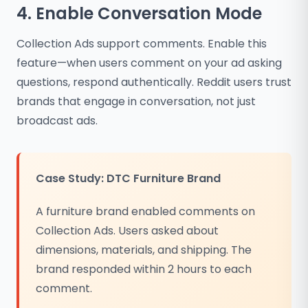
4. Enable Conversation Mode
Collection Ads support comments. Enable this
feature—when users comment on your ad asking
questions, respond authentically. Reddit users trust
brands that engage in conversation, not just
broadcast ads.
Case Study: DTC Furniture Brand
A furniture brand enabled comments on
Collection Ads. Users asked about
dimensions, materials, and shipping. The
brand responded within 2 hours to each
comment.