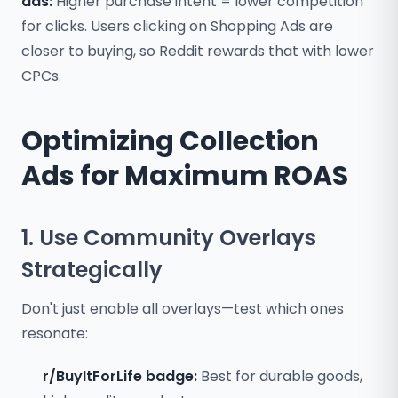
ads:
Higher purchase intent = lower competition
for clicks. Users clicking on Shopping Ads are
closer to buying, so Reddit rewards that with lower
CPCs.
Optimizing Collection
Ads for Maximum ROAS
1. Use Community Overlays
Strategically
Don't just enable all overlays—test which ones
resonate:
r/BuyItForLife badge:
Best for durable goods,