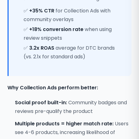
✅
+35% CTR
for Collection Ads with
community overlays
✅
+18% conversion rate
when using
review snippets
✅
3.2x ROAS
average for DTC brands
(vs. 2.1x for standard ads)
Why Collection Ads perform better:
Social proof built-in:
Community badges and
reviews pre-qualify the product
Multiple products = higher match rate:
Users
see 4-6 products, increasing likelihood of