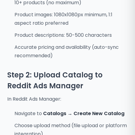
10+ products (no maximum)
Product images: 1080x1080px minimum, 1:1
aspect ratio preferred
Product descriptions: 50-500 characters
Accurate pricing and availability (auto-sync
recommended)
Step 2: Upload Catalog to
Reddit Ads Manager
In Reddit Ads Manager:
Navigate to
Catalogs → Create New Catalog
Choose upload method (file upload or platform
integration)