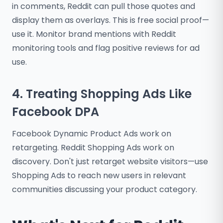
in comments, Reddit can pull those quotes and
display them as overlays. This is free social proof—
use it. Monitor brand mentions with Reddit
monitoring tools and flag positive reviews for ad
use.
4. Treating Shopping Ads Like
Facebook DPA
Facebook Dynamic Product Ads work on
retargeting. Reddit Shopping Ads work on
discovery. Don't just retarget website visitors—use
Shopping Ads to reach new users in relevant
communities discussing your product category.