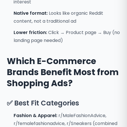
interest
Native format:
Looks like organic Reddit
content, not a traditional ad
Lower friction:
Click → Product page → Buy (no
landing page needed)
Which E-Commerce
Brands Benefit Most from
Shopping Ads?
✅ Best Fit Categories
Fashion & Apparel:
r/MaleFashionAdvice,
r/femalefashionadvice, r/Sneakers (combined