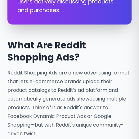
users actively discussing products
and purchases
What Are Reddit
Shopping Ads?
Reddit Shopping Ads are a new advertising format
that lets e-commerce brands upload their
product catalogs to Reddit's ad platform and
automatically generate ads showcasing multiple
products. Think of it as Reddit's answer to
Facebook Dynamic Product Ads or Google
Shopping—but with Reddit's unique community-
driven twist.