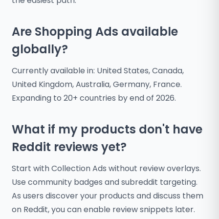
the easiest path.
Are Shopping Ads available
globally?
Currently available in: United States, Canada,
United Kingdom, Australia, Germany, France.
Expanding to 20+ countries by end of 2026.
What if my products don't have
Reddit reviews yet?
Start with Collection Ads without review overlays.
Use community badges and subreddit targeting.
As users discover your products and discuss them
on Reddit, you can enable review snippets later.