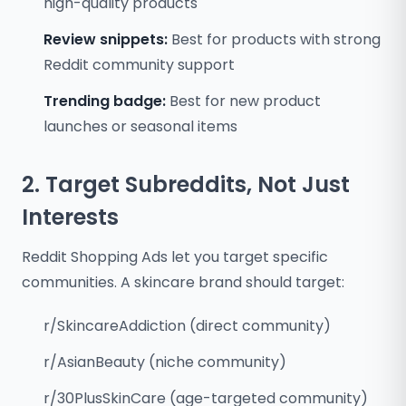
high-quality products
Review snippets:
Best for products with strong
Reddit community support
Trending badge:
Best for new product
launches or seasonal items
2. Target Subreddits, Not Just
Interests
Reddit Shopping Ads let you target specific
communities. A skincare brand should target:
r/SkincareAddiction (direct community)
r/AsianBeauty (niche community)
r/30PlusSkinCare (age-targeted community)