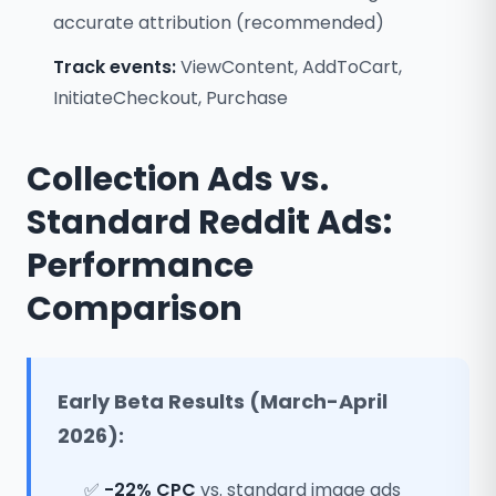
accurate attribution (recommended)
Track events:
ViewContent, AddToCart,
InitiateCheckout, Purchase
Collection Ads vs.
Standard Reddit Ads:
Performance
Comparison
Early Beta Results (March-April
2026):
✅
-22% CPC
vs. standard image ads