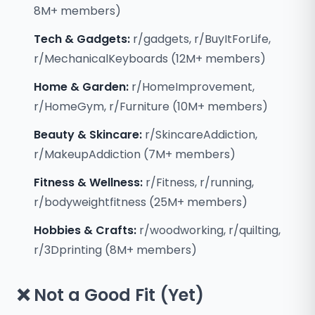
8M+ members)
Tech & Gadgets:
r/gadgets, r/BuyItForLife,
r/MechanicalKeyboards (12M+ members)
Home & Garden:
r/HomeImprovement,
r/HomeGym, r/Furniture (10M+ members)
Beauty & Skincare:
r/SkincareAddiction,
r/MakeupAddiction (7M+ members)
Fitness & Wellness:
r/Fitness, r/running,
r/bodyweightfitness (25M+ members)
Hobbies & Crafts:
r/woodworking, r/quilting,
r/3Dprinting (8M+ members)
❌ Not a Good Fit (Yet)