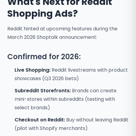
What's Next for Reddit
Shopping Ads?
Reddit hinted at upcoming features during the
March 2026 Shoptalk announcement:
Confirmed for 2026:
Live Shopping:
Reddit livestreams with product
showcases (Q3 2026 beta)
Subreddit Storefronts:
Brands can create
mini-stores within subreddits (testing with
select brands)
Checkout on Reddit:
Buy without leaving Reddit
(pilot with Shopify merchants)